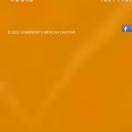
© 2022 SOMBRERO'S MEXICAN CANTINA