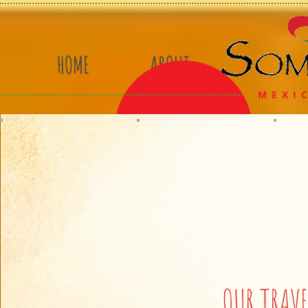
HOME
ABOUT
MEXIC
OUR TRAVE