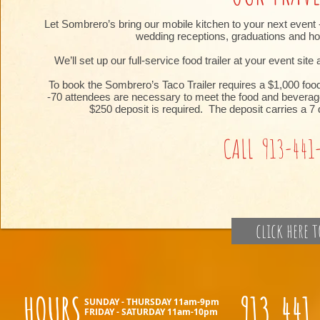
Let Sombrero’s bring our mobile kitchen to your next event -
wedding receptions, graduations and hol
We’ll set up our full-service food trailer at your event sit
To book the Sombrero’s Taco Trailer requires a $1,000 foo
-70 attendees are necessary to meet the food and beverage
$250 deposit is required. The deposit carries a 7 
CALL 913-441
click here 
HOURS
913.441
SUNDAY - THURSDAY 11am-9pm
FRIDAY - SATURDAY 11am-10pm